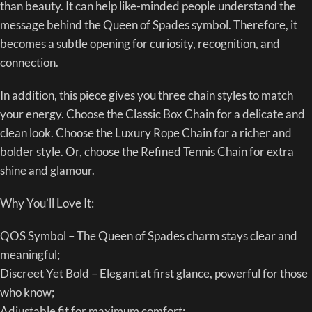
than beauty. It can help like-minded people understand the
message behind the Queen of Spades symbol. Therefore, it
becomes a subtle opening for curiosity, recognition, and
connection.
In addition, this piece gives you three chain styles to match
your energy. Choose the Classic Box Chain for a delicate and
clean look. Choose the Luxury Rope Chain for a richer and
bolder style. Or, choose the Refined Tennis Chain for extra
shine and glamour.
Why You’ll Love It:
QOS Symbol – The Queen of Spades charm stays clear and
meaningful;
Discreet Yet Bold – Elegant at first glance, powerful for those
who know;
Adjustable fit for maximum comfort;