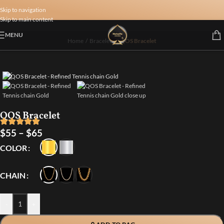
Skip to navigation
Skip to main content
MENU
Home
/
Bracelets
/
QOS Bracelet
QOS Bracelet
$
55
–
$
65
COLOR
CHAIN
-
+