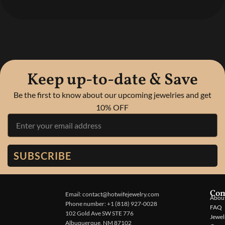
Keep up-to-date & Save
Be the first to know about our upcoming jewelries and get
10% OFF
SUBSCRIBE
Co
Email: contact@hotwifejewelry.com
About
Phone number: +1 (818) 927-0028
FAQ
102 Gold Ave SW STE 776
Jewel
Albuquerque, NM 87102