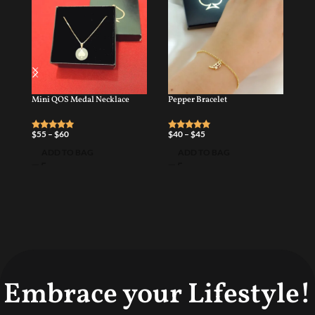
Mini QOS Medal Necklace
Pepper Bracelet
QO
$
55
–
$
60
$
40
–
$
45
$
6
ADD TO BAG
ADD TO BAG
Embrace your Lifestyle!