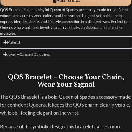
ADD TO BAG
QOS Bracelet is a meaningful Queen of Spades accessory made for confident
women and couples who understand the symbol. Elegant yet bold, it helps
express identity, desire, and lifestyle connection in a discreet way. Perfect for
Queens who want their jewelry to carry beauty, confidence, and a hidden
message.
Material
Jewelry Care and Guidelines
QOS Bracelet – Choose Your Chain,
Wear Your Signal
The QOS Bracelet is a bold Queen of Spades accessory made
for confident Queens. It keeps the QOS charm clearly visible,
while still feeling elegant on the wrist.
Because of its symbolic design, this bracelet carries more