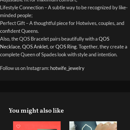
Lifestyle Connection – A subtle way to be recognized by like-
minded people;
Perfect Gift – A thoughtful piece for Hotwives, couples, and
confident Queens.
Also, the QOS Bracelet pairs beautifully with a
QOS
Necklace
,
QOS Anklet
, or
QOS Ring
. Together, they create a
complete Queen of Spades look with style and intention.
Follow us on Instagram:
hotwife_jewelry
You might also like