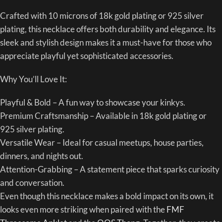
Crafted with 10 microns of 18k gold plating or 925 silver
plating, this necklace offers both durability and elegance. Its
sleek and stylish design makes it a must-have for those who
appreciate playful yet sophisticated accessories.
Why You’ll Love It:
Playful & Bold – A fun way to showcase your kinkys.
Premium Craftsmanship – Available in 18k gold plating or
925 silver plating.
Versatile Wear – Ideal for casual meetups, house parties,
dinners, and nights out.
Attention-Grabbing – A statement piece that sparks curiosity
and conversation.
Even though this necklace makes a bold impact on its own, it
looks even more striking when paired with the
FMF