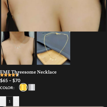
FMF Threesome Necklace
$
65
–
$
70
COLOR
-
+