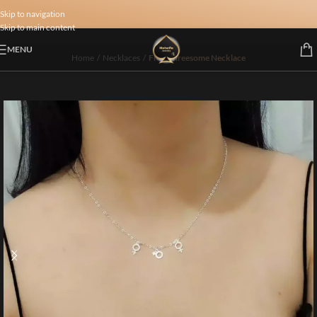
Skip to navigation
Skip to main content
MENU
Home
/
Necklaces
/
FMF Threesome Necklace