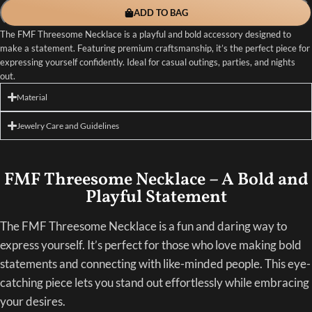
ADD TO BAG
The FMF Threesome Necklace is a playful and bold accessory designed to
make a statement. Featuring premium craftsmanship, it’s the perfect piece for
expressing yourself confidently. Ideal for casual outings, parties, and nights
out.
Material
Jewelry Care and Guidelines
FMF Threesome Necklace – A Bold and
Playful Statement
The FMF Threesome Necklace is a fun and daring way to
express yourself. It’s perfect for those who love making bold
statements and connecting with like-minded people. This eye-
catching piece lets you stand out effortlessly while embracing
your desires.