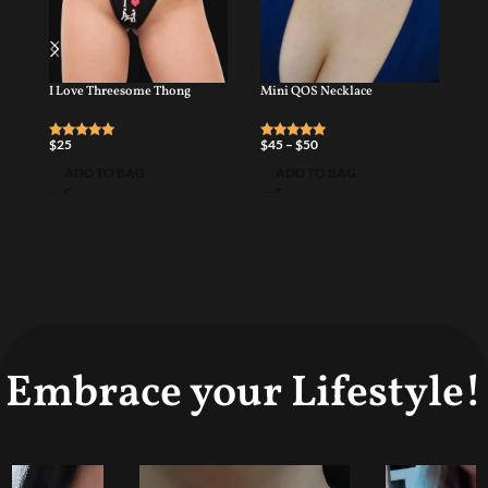
I Love Threesome Thong
Mini QOS Necklace
Pe
$
25
$
45
–
$
50
$
4
ADD TO BAG
ADD TO BAG
Embrace your Lifestyle!