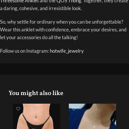
Threesome Anklet
and the
QOS Thong
. Together, they create
a daring, cohesive, and irresistible look.
So, why settle for ordinary when you can be unforgettable?
Wear this anklet with confidence, embrace your desires, and
let your accessories do all the talking!
Follow us on Instagram:
hotwife_jewelry
You might also like