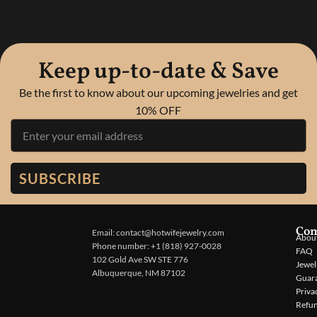
Keep up-to-date & Save
Be the first to know about our upcoming jewelries and get
10% OFF
SUBSCRIBE
Co
Email: contact@hotwifejewelry.com
About
Phone number: +1 (818) 927-0028
FAQ
102 Gold Ave SW STE 776
Jewel
Albuquerque, NM 87102
Guar
Priva
Refun